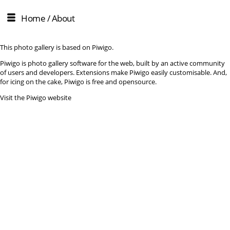
Home
/ About
This photo gallery is based on Piwigo.
Piwigo is photo gallery software for the web, built by an active community
of users and developers. Extensions make Piwigo easily customisable. And,
for icing on the cake, Piwigo is free and opensource.
Visit the Piwigo website