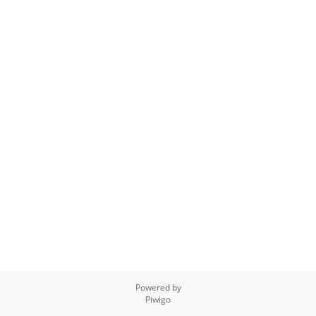
Powered by
Piwigo