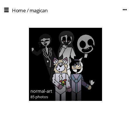
Home
/
magican
normal-art
85 photos