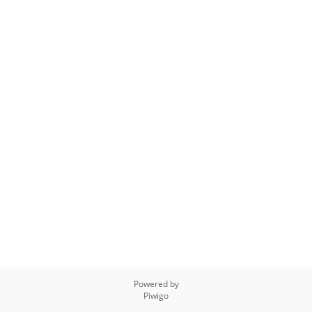
Powered by
Piwigo