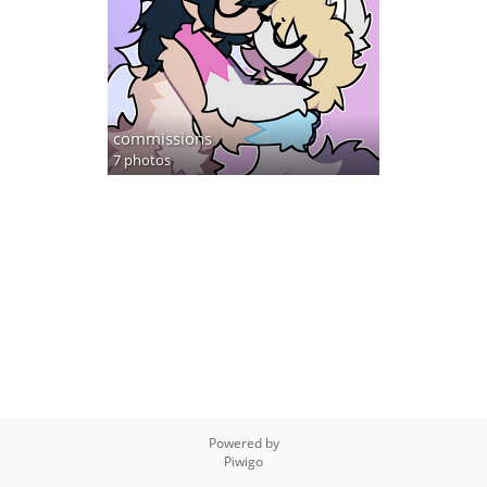
commissions
7 photos
Powered by
Piwigo