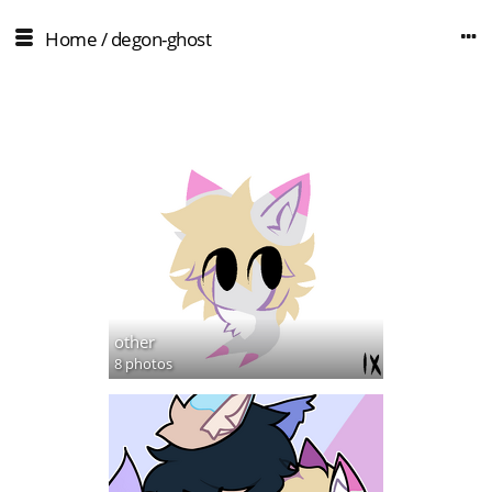
Home
/
degon-ghost
other
8 photos