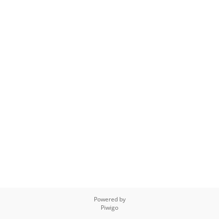
Powered by
Piwigo