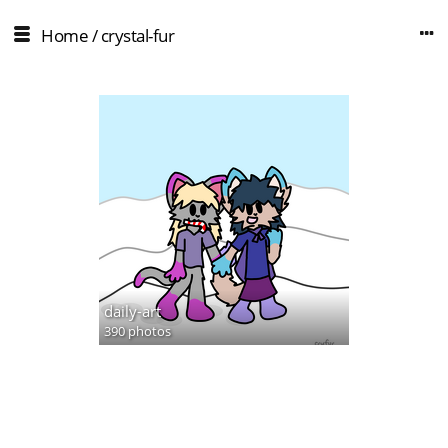
Home
/
crystal-fur
daily-art
390 photos