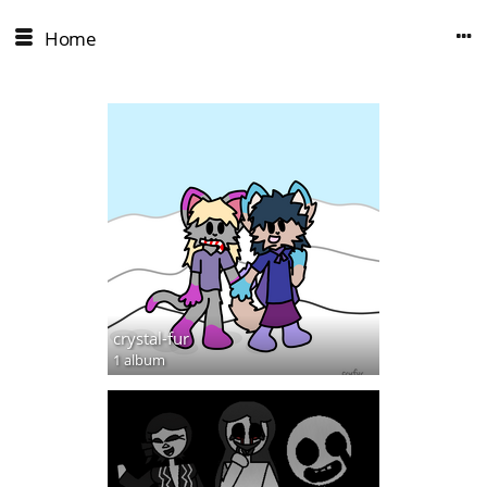
Home
crystal-fur
1 album