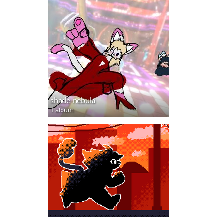
shade-nebula
1 album