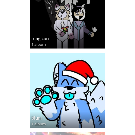
magican
1 album
bluni
1 album