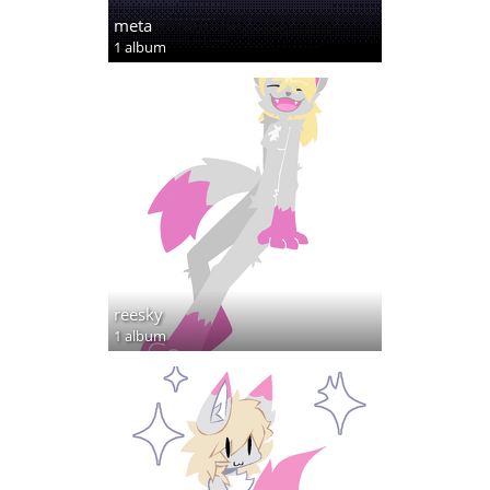
meta
1 album
reesky
1 album