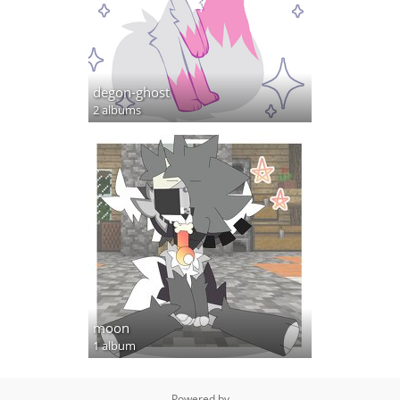
degon-ghost
2 albums
moon
1 album
Powered by