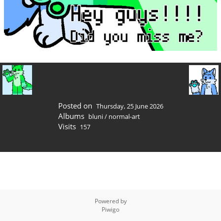
Posted on
Thursday, 25 June 2026
Albums
bluni
/
normal-art
Visits
157
Powered by
Piwigo