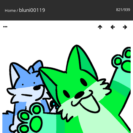
bluni00119
821/939
Home
/