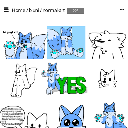
Home
/
bluni
/
normal-art
228