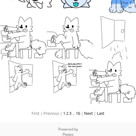
First |
Previous |
1
2
3
...
16
|
Next
|
Last
Powered by
Piwigo