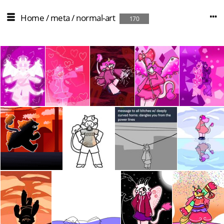
Home
/
meta
/
normal-art
170