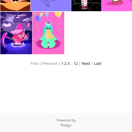
First |
Previous |
1
2
3
...
12
|
Next
|
Last
Powered by
Piwigo